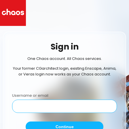
Sign in
One Chaos account. All Chaos services.
Your former CGarchitect login, existing Enscape, Anima,
or Veras login now works as your Chaos account.
Username or email
Continue