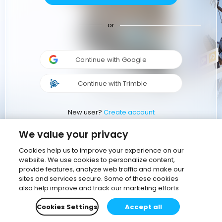
or
Continue with Google
Continue with Trimble
New user?
Create account
We value your privacy
Cookies help us to improve your experience on our
website. We use cookies to personalize content,
provide features, analyze web traffic and make our
sites and services secure. Some of these cookies
also help improve and track our marketing efforts
Cookies Settings
Accept all