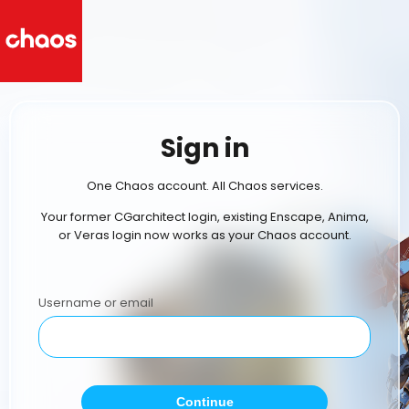
Sign in
One Chaos account. All Chaos services.
Your former CGarchitect login, existing Enscape, Anima,
or Veras login now works as your Chaos account.
Username or email
Continue