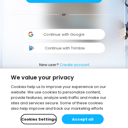
or
Continue with Google
Continue with Trimble
New user?
Create account
We value your privacy
Cookies help us to improve your experience on our
website. We use cookies to personalize content,
provide features, analyze web traffic and make our
sites and services secure. Some of these cookies
also help improve and track our marketing efforts
Cookies Settings
Accept all