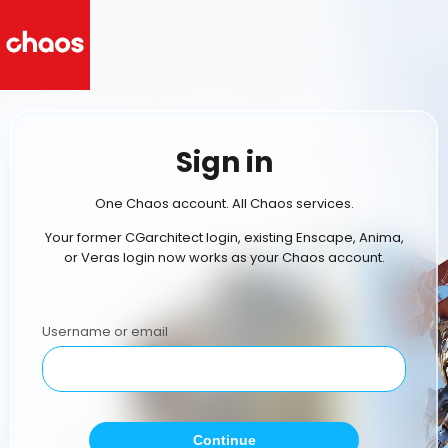
Sign in
One Chaos account. All Chaos services.
Your former CGarchitect login, existing Enscape, Anima,
or Veras login now works as your Chaos account.
Username or email
Continue