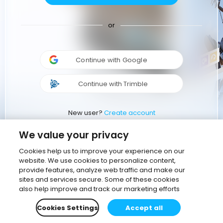
or
Continue with Google
Continue with Trimble
New user?
Create account
We value your privacy
Cookies help us to improve your experience on our
website. We use cookies to personalize content,
provide features, analyze web traffic and make our
sites and services secure. Some of these cookies
also help improve and track our marketing efforts
Cookies Settings
Accept all