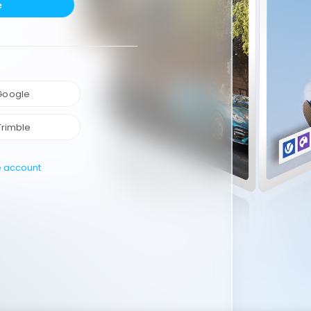
e
 Google
Trimble
e account