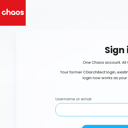
Sign 
One Chaos account. All 
Your former CGarchitect login, exist
login now works as your
Username or email