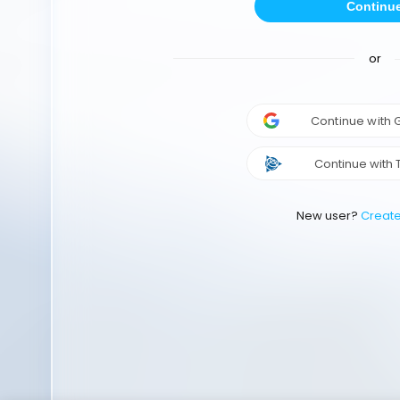
Continu
or
Continue with
Continue with 
New user?
Creat