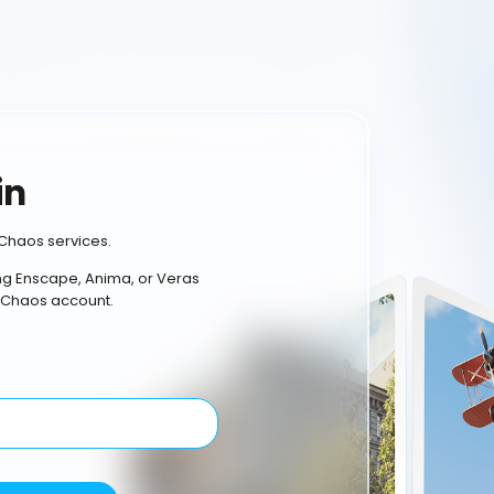
in
Chaos services.
ing Enscape, Anima, or Veras
 Chaos account.