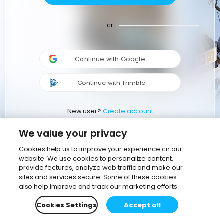
or
Continue with Google
Continue with Trimble
New user?
Create account
We value your privacy
Cookies help us to improve your experience on our
website. We use cookies to personalize content,
provide features, analyze web traffic and make our
sites and services secure. Some of these cookies
also help improve and track our marketing efforts
Cookies Settings
Accept all