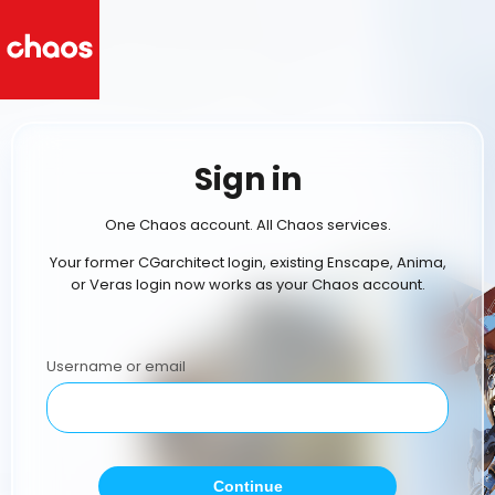
Sign in
One Chaos account. All Chaos services.
Your former CGarchitect login, existing Enscape, Anima,
or Veras login now works as your Chaos account.
Username or email
Continue