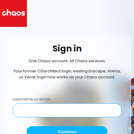
Sign in
One Chaos account. All Chaos services.
Your former CGarchitect login, existing Enscape, Anima,
or Veras login now works as your Chaos account.
Username or email
Continue