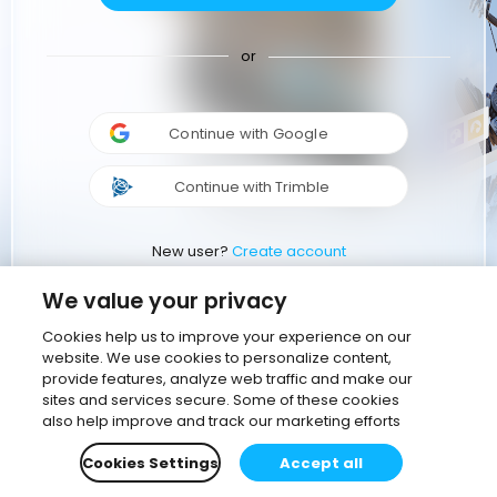
or
Continue with Google
Continue with Trimble
New user?
Create account
We value your privacy
Cookies help us to improve your experience on our
website. We use cookies to personalize content,
provide features, analyze web traffic and make our
sites and services secure. Some of these cookies
also help improve and track our marketing efforts
Cookies Settings
Accept all