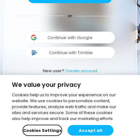
or
Continue with Google
Continue with Trimble
New user?
Create account
We value your privacy
Cookies help us to improve your experience on our
website. We use cookies to personalize content,
provide features, analyze web traffic and make our
sites and services secure. Some of these cookies
also help improve and track our marketing efforts
Cookies Settings
Accept all