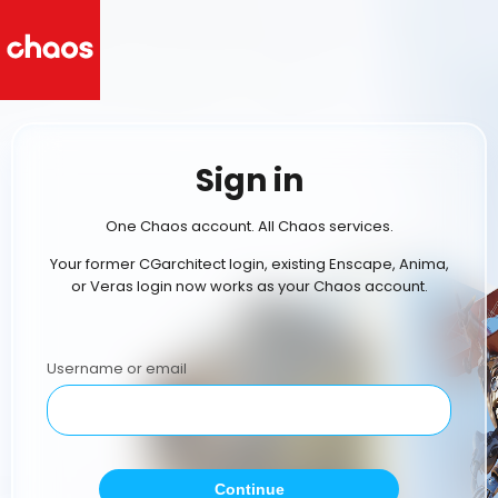
Sign in
One Chaos account. All Chaos services.
Your former CGarchitect login, existing Enscape, Anima,
or Veras login now works as your Chaos account.
Username or email
Continue