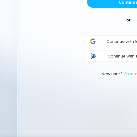
Continu
or
Continue with
Continue with 
New user?
Creat