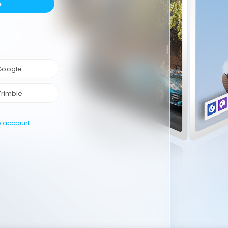
e
 Google
Trimble
e account