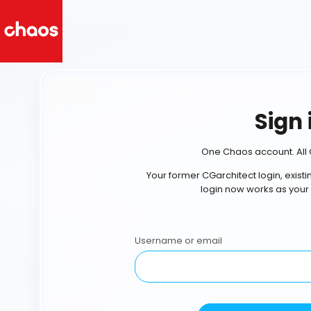
Sign 
One Chaos account. All 
Your former CGarchitect login, exist
login now works as your
Username or email