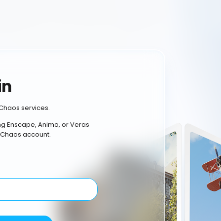
in
Chaos services.
ing Enscape, Anima, or Veras
 Chaos account.