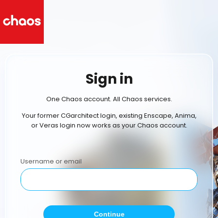
Sign in
One Chaos account. All Chaos services.
Your former CGarchitect login, existing Enscape, Anima,
or Veras login now works as your Chaos account.
Username or email
Continue