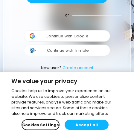
or
Continue with Google
Continue with Trimble
New user?
Create account
We value your privacy
Cookies help us to improve your experience on our
website. We use cookies to personalize content,
provide features, analyze web traffic and make our
sites and services secure. Some of these cookies
also help improve and track our marketing efforts
Cookies Settings
Accept all