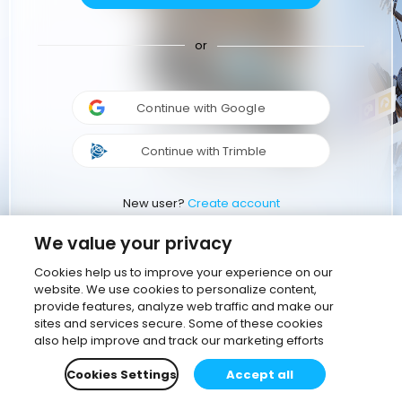
or
Continue with Google
Continue with Trimble
New user?
Create account
We value your privacy
Cookies help us to improve your experience on our
website. We use cookies to personalize content,
provide features, analyze web traffic and make our
sites and services secure. Some of these cookies
also help improve and track our marketing efforts
Cookies Settings
Accept all