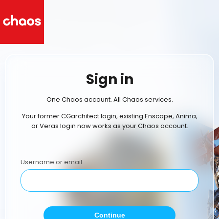
Sign in
One Chaos account. All Chaos services.
Your former CGarchitect login, existing Enscape, Anima,
or Veras login now works as your Chaos account.
Username or email
Continue