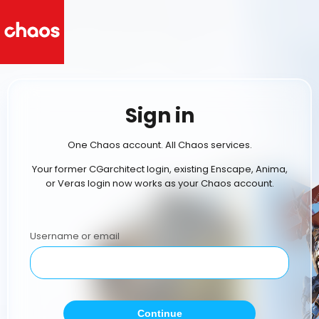
Sign in
One Chaos account. All Chaos services.
Your former CGarchitect login, existing Enscape, Anima,
or Veras login now works as your Chaos account.
Username or email
Continue