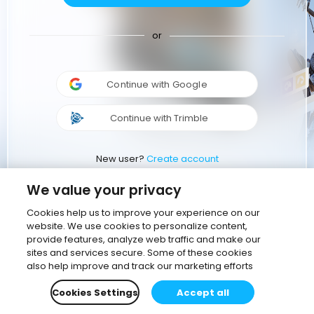
or
Continue with Google
Continue with Trimble
New user?
Create account
We value your privacy
Cookies help us to improve your experience on our
website. We use cookies to personalize content,
provide features, analyze web traffic and make our
sites and services secure. Some of these cookies
also help improve and track our marketing efforts
Cookies Settings
Accept all