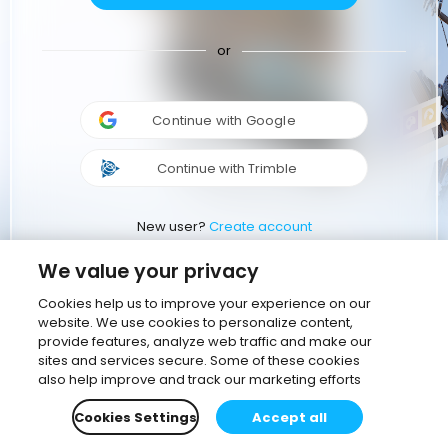
or
Continue with Google
Continue with Trimble
New user?
Create account
We value your privacy
Cookies help us to improve your experience on our
website. We use cookies to personalize content,
provide features, analyze web traffic and make our
sites and services secure. Some of these cookies
also help improve and track our marketing efforts
Cookies Settings
Accept all