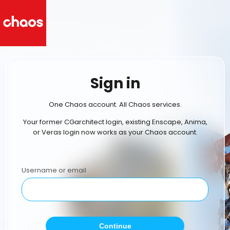
Sign in
One Chaos account. All Chaos services.
Your former CGarchitect login, existing Enscape, Anima,
or Veras login now works as your Chaos account.
Username or email
Continue