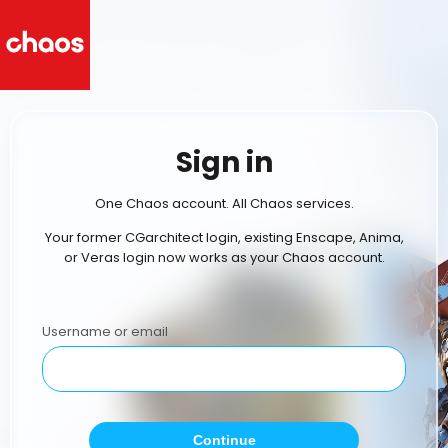
Sign in
One Chaos account. All Chaos services.
Your former CGarchitect login, existing Enscape, Anima,
or Veras login now works as your Chaos account.
Username or email
Continue