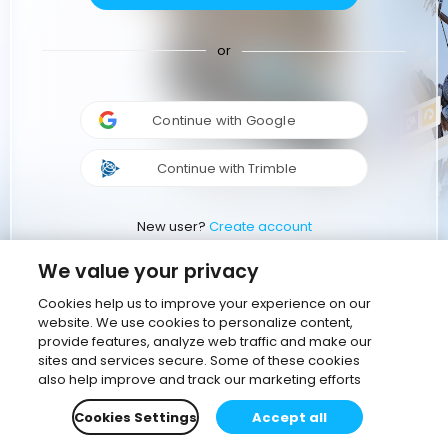
or
Continue with Google
Continue with Trimble
New user?
Create account
We value your privacy
Cookies help us to improve your experience on our
website. We use cookies to personalize content,
provide features, analyze web traffic and make our
sites and services secure. Some of these cookies
also help improve and track our marketing efforts
Cookies Settings
Accept all