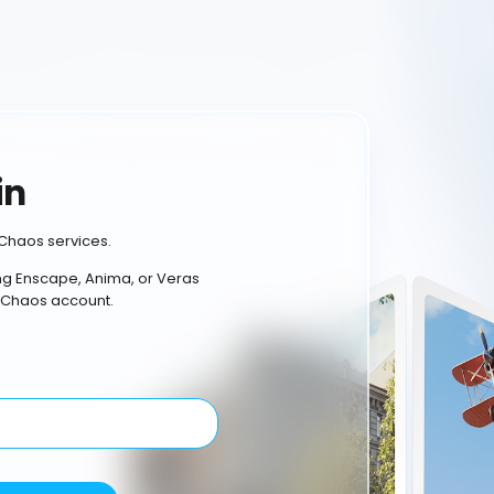
in
Chaos services.
ing Enscape, Anima, or Veras
 Chaos account.