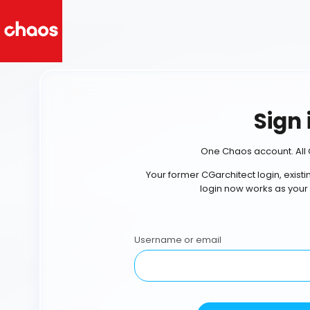
Sign 
One Chaos account. All 
Your former CGarchitect login, exist
login now works as your
Username or email