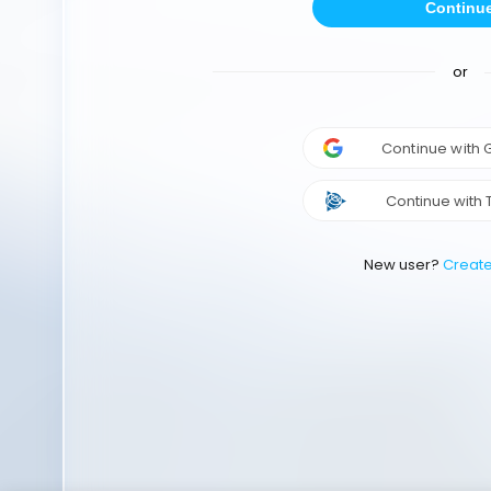
Continu
or
Continue with
Continue with 
New user?
Creat