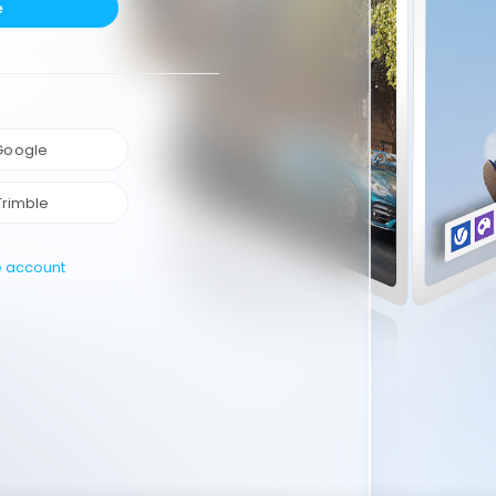
e
 Google
Trimble
e account