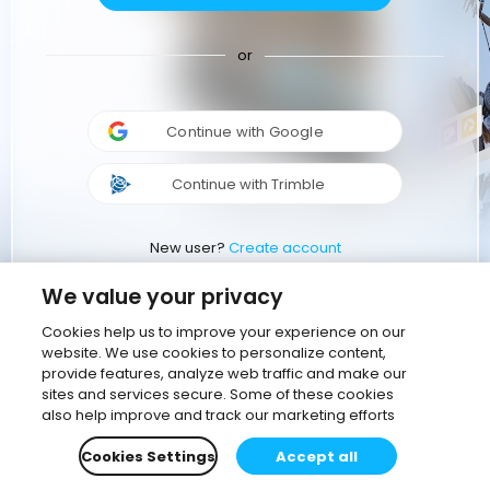
or
Continue with Google
Continue with Trimble
New user?
Create account
We value your privacy
Cookies help us to improve your experience on our
website. We use cookies to personalize content,
provide features, analyze web traffic and make our
sites and services secure. Some of these cookies
also help improve and track our marketing efforts
Cookies Settings
Accept all