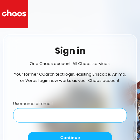
Sign in
One Chaos account. All Chaos services.
Your former CGarchitect login, existing Enscape, Anima,
or Veras login now works as your Chaos account.
Username or email
Continue