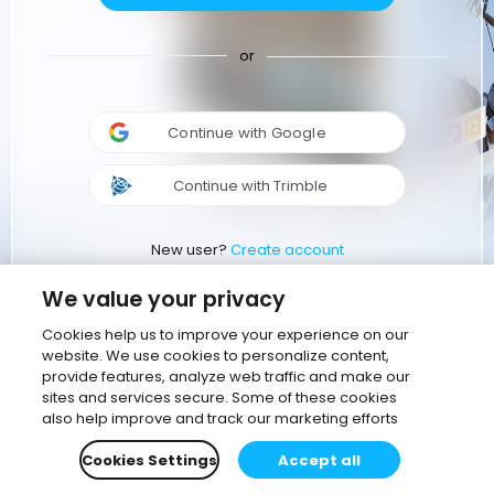
or
Continue with Google
Continue with Trimble
New user?
Create account
We value your privacy
Cookies help us to improve your experience on our
website. We use cookies to personalize content,
provide features, analyze web traffic and make our
sites and services secure. Some of these cookies
also help improve and track our marketing efforts
Cookies Settings
Accept all