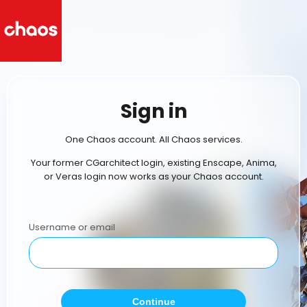
Sign in
One Chaos account. All Chaos services.
Your former CGarchitect login, existing Enscape, Anima,
or Veras login now works as your Chaos account.
Username or email
Continue