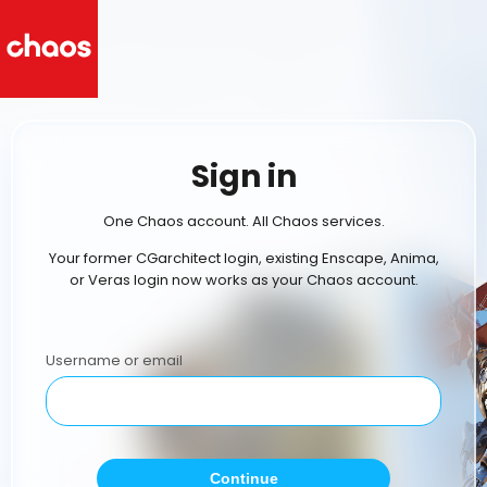
Sign in
One Chaos account. All Chaos services.
Your former CGarchitect login, existing Enscape, Anima,
or Veras login now works as your Chaos account.
Username or email
Continue