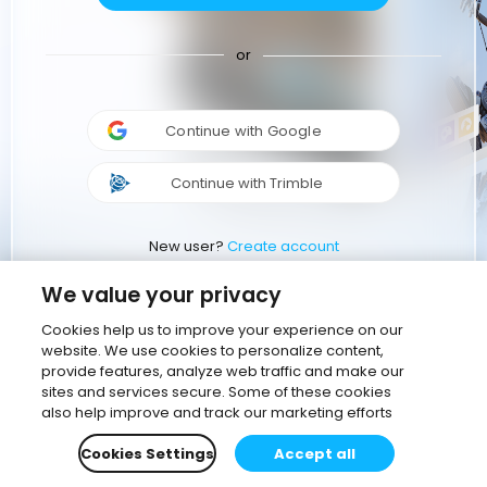
or
Continue with Google
Continue with Trimble
New user?
Create account
We value your privacy
Cookies help us to improve your experience on our
website. We use cookies to personalize content,
provide features, analyze web traffic and make our
sites and services secure. Some of these cookies
also help improve and track our marketing efforts
Cookies Settings
Accept all