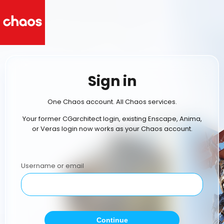
Sign in
One Chaos account. All Chaos services.
Your former CGarchitect login, existing Enscape, Anima,
or Veras login now works as your Chaos account.
Username or email
Continue