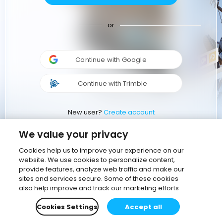
or
Continue with Google
Continue with Trimble
New user?
Create account
We value your privacy
Cookies help us to improve your experience on our
website. We use cookies to personalize content,
provide features, analyze web traffic and make our
sites and services secure. Some of these cookies
also help improve and track our marketing efforts
Cookies Settings
Accept all