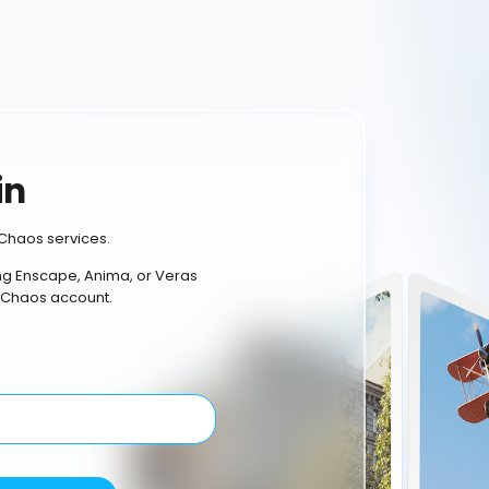
in
Chaos services.
ing Enscape, Anima, or Veras
 Chaos account.