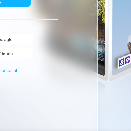
e
 Google
Trimble
e account