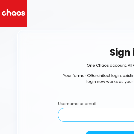
Sign 
One Chaos account. All 
Your former CGarchitect login, exist
login now works as your
Username or email