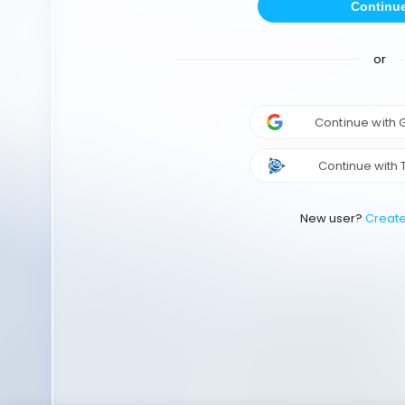
Continu
or
Continue with
Continue with 
New user?
Creat