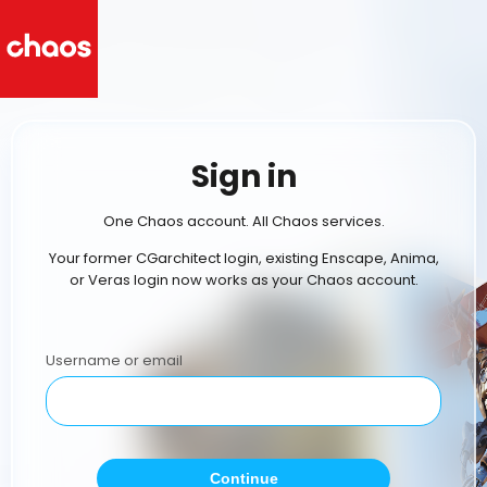
Sign in
One Chaos account. All Chaos services.
Your former CGarchitect login, existing Enscape, Anima,
or Veras login now works as your Chaos account.
Username or email
Continue