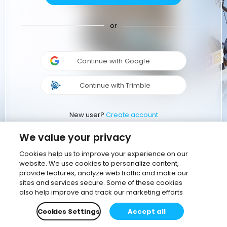
or
Continue with Google
Continue with Trimble
New user?
Create account
We value your privacy
Cookies help us to improve your experience on our
website. We use cookies to personalize content,
provide features, analyze web traffic and make our
sites and services secure. Some of these cookies
also help improve and track our marketing efforts
Cookies Settings
Accept all