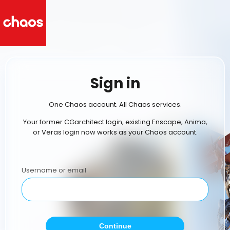
Sign in
One Chaos account. All Chaos services.
Your former CGarchitect login, existing Enscape, Anima,
or Veras login now works as your Chaos account.
Username or email
Continue