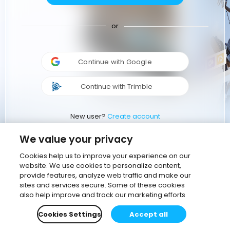
or
Continue with Google
Continue with Trimble
New user?
Create account
We value your privacy
Cookies help us to improve your experience on our
website. We use cookies to personalize content,
provide features, analyze web traffic and make our
sites and services secure. Some of these cookies
also help improve and track our marketing efforts
Cookies Settings
Accept all