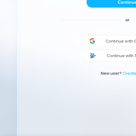
Continu
or
Continue with
Continue with 
New user?
Creat