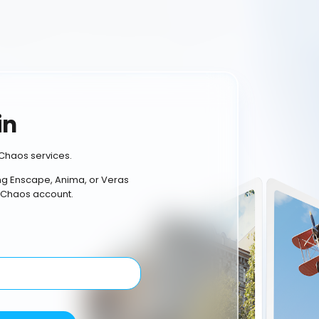
in
Chaos services.
ing Enscape, Anima, or Veras
 Chaos account.