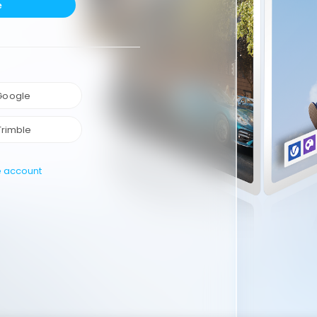
e
 Google
Trimble
e account