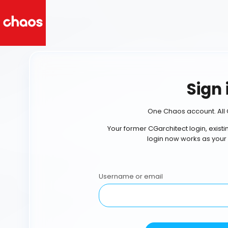
Sign 
One Chaos account. All 
Your former CGarchitect login, exist
login now works as your
Username or email