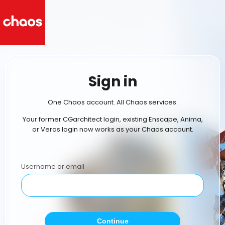
Sign in
One Chaos account. All Chaos services.
Your former CGarchitect login, existing Enscape, Anima,
or Veras login now works as your Chaos account.
Username or email
Continue