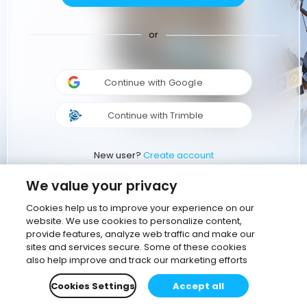
or
Continue with Google
Continue with Trimble
New user?
Create account
We value your privacy
Cookies help us to improve your experience on our
website. We use cookies to personalize content,
provide features, analyze web traffic and make our
sites and services secure. Some of these cookies
also help improve and track our marketing efforts
Cookies Settings
Accept all