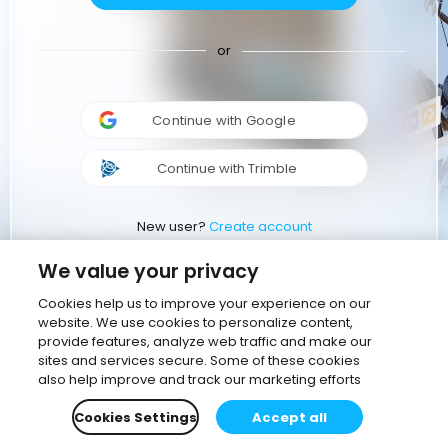
or
Continue with Google
Continue with Trimble
New user?
Create account
We value your privacy
Cookies help us to improve your experience on our
website. We use cookies to personalize content,
provide features, analyze web traffic and make our
sites and services secure. Some of these cookies
also help improve and track our marketing efforts
Cookies Settings
Accept all