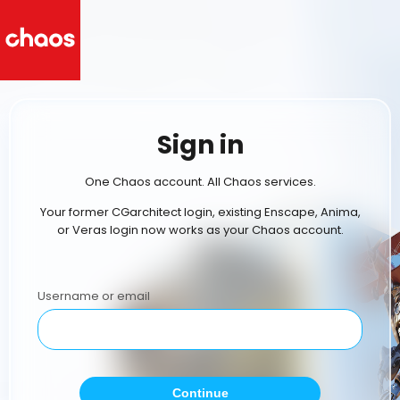
Sign in
One Chaos account. All Chaos services.
Your former CGarchitect login, existing Enscape, Anima,
or Veras login now works as your Chaos account.
Username or email
Continue