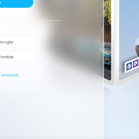
e
 Google
Trimble
e account