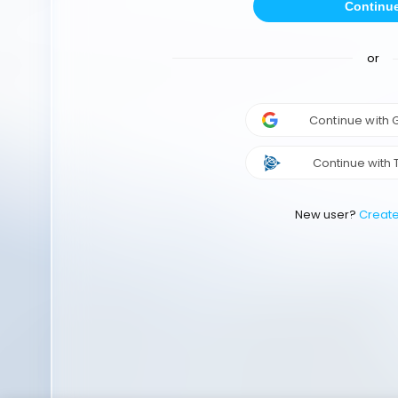
Continu
or
Continue with
Continue with 
New user?
Creat