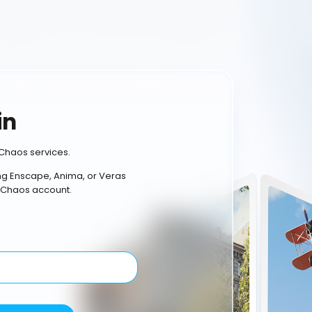
in
Chaos services.
ing Enscape, Anima, or Veras
 Chaos account.