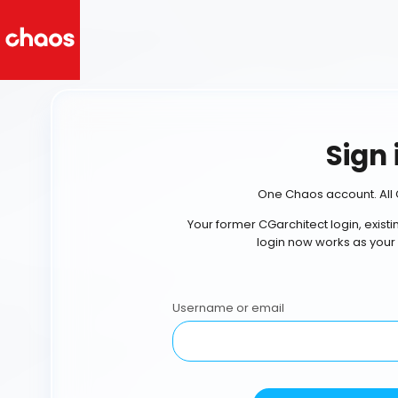
Sign 
One Chaos account. All 
Your former CGarchitect login, exist
login now works as your
Username or email