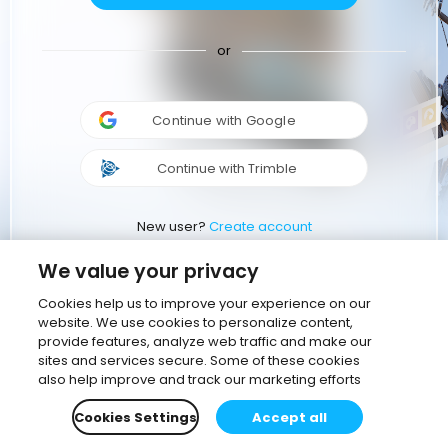
or
Continue with Google
Continue with Trimble
New user?
Create account
We value your privacy
Cookies help us to improve your experience on our
website. We use cookies to personalize content,
provide features, analyze web traffic and make our
sites and services secure. Some of these cookies
also help improve and track our marketing efforts
Cookies Settings
Accept all