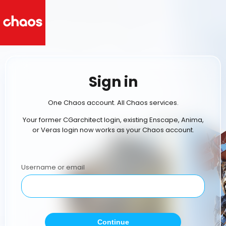
Sign in
One Chaos account. All Chaos services.
Your former CGarchitect login, existing Enscape, Anima,
or Veras login now works as your Chaos account.
Username or email
Continue