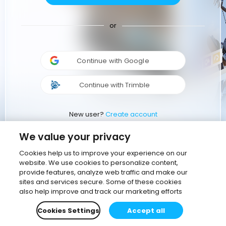
or
Continue with Google
Continue with Trimble
New user?
Create account
We value your privacy
Cookies help us to improve your experience on our
website. We use cookies to personalize content,
provide features, analyze web traffic and make our
sites and services secure. Some of these cookies
also help improve and track our marketing efforts
Cookies Settings
Accept all