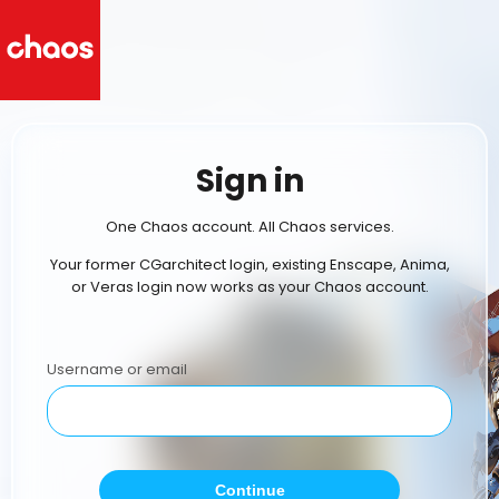
Sign in
One Chaos account. All Chaos services.
Your former CGarchitect login, existing Enscape, Anima,
or Veras login now works as your Chaos account.
Username or email
Continue