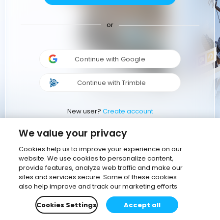
or
Continue with Google
Continue with Trimble
New user?
Create account
We value your privacy
Cookies help us to improve your experience on our
website. We use cookies to personalize content,
provide features, analyze web traffic and make our
sites and services secure. Some of these cookies
also help improve and track our marketing efforts
Cookies Settings
Accept all