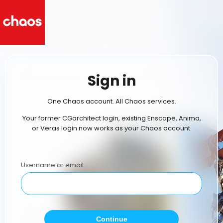
Sign in
One Chaos account. All Chaos services.
Your former CGarchitect login, existing Enscape, Anima,
or Veras login now works as your Chaos account.
Username or email
Continue