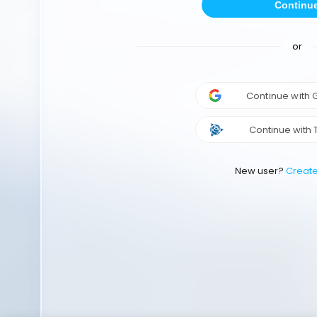
Continu
or
Continue with
Continue with 
New user?
Creat