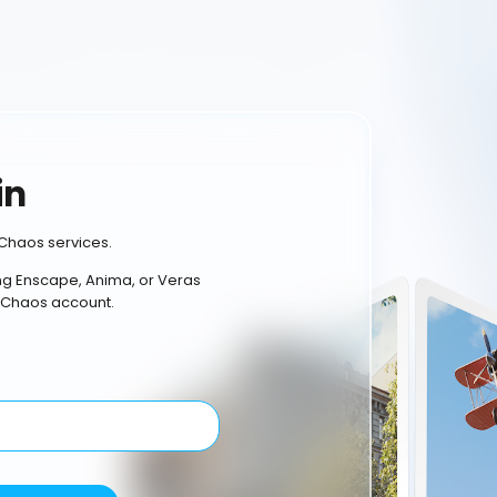
in
Chaos services.
ing Enscape, Anima, or Veras
 Chaos account.