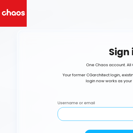
Sign 
One Chaos account. All 
Your former CGarchitect login, exist
login now works as your
Username or email