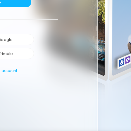
e
 Google
Trimble
e account