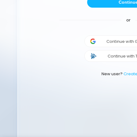
Continu
or
Continue with
Continue with 
New user?
Creat