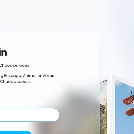
in
Chaos services.
ing Enscape, Anima, or Veras
 Chaos account.