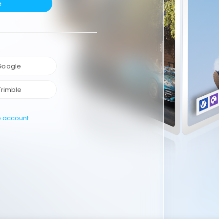
e
 Google
Trimble
e account