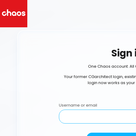
Sign 
One Chaos account. All 
Your former CGarchitect login, exist
login now works as your
Username or email