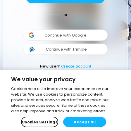
or
Continue with Google
Continue with Trimble
New user?
Create account
We value your privacy
Cookies help us to improve your experience on our
website. We use cookies to personalize content,
provide features, analyze web traffic and make our
sites and services secure. Some of these cookies
also help improve and track our marketing efforts
Cookies Settings
Accept all