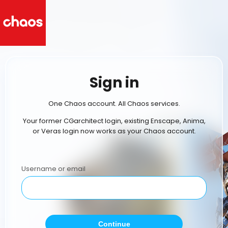
Sign in
One Chaos account. All Chaos services.
Your former CGarchitect login, existing Enscape, Anima,
or Veras login now works as your Chaos account.
Username or email
Continue