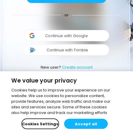
or
Continue with Google
Continue with Trimble
New user?
Create account
We value your privacy
Cookies help us to improve your experience on our
website. We use cookies to personalize content,
provide features, analyze web traffic and make our
sites and services secure. Some of these cookies
also help improve and track our marketing efforts
Cookies Settings
Accept all