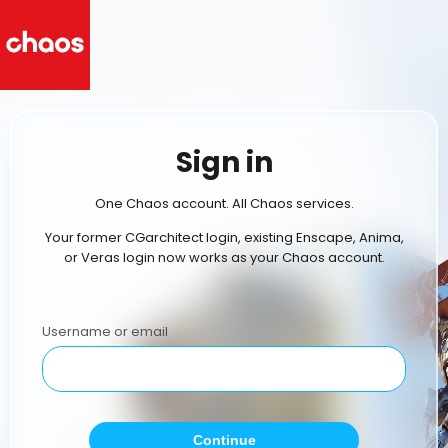
Sign in
One Chaos account. All Chaos services.
Your former CGarchitect login, existing Enscape, Anima,
or Veras login now works as your Chaos account.
Username or email
Continue