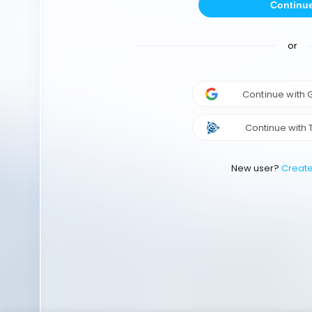
Continu
or
Continue with
Continue with 
New user?
Creat