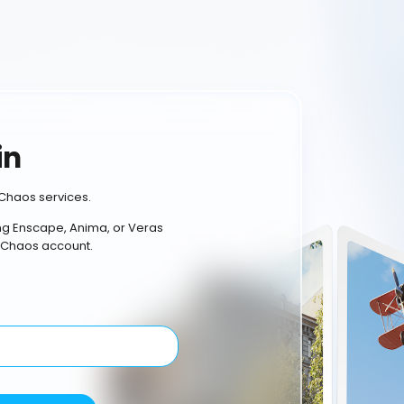
in
Chaos services.
ing Enscape, Anima, or Veras
 Chaos account.