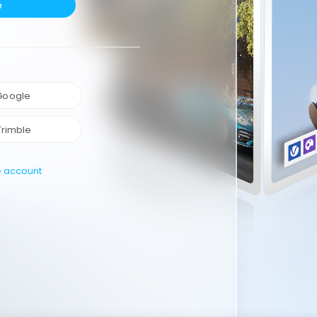
e
 Google
Trimble
e account