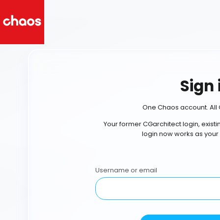
Sign 
One Chaos account. All 
Your former CGarchitect login, exist
login now works as your
Username or email