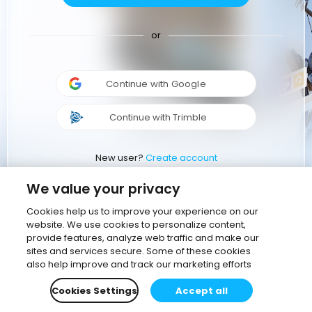
or
Continue with Google
Continue with Trimble
New user?
Create account
We value your privacy
Cookies help us to improve your experience on our
website. We use cookies to personalize content,
provide features, analyze web traffic and make our
sites and services secure. Some of these cookies
also help improve and track our marketing efforts
Cookies Settings
Accept all