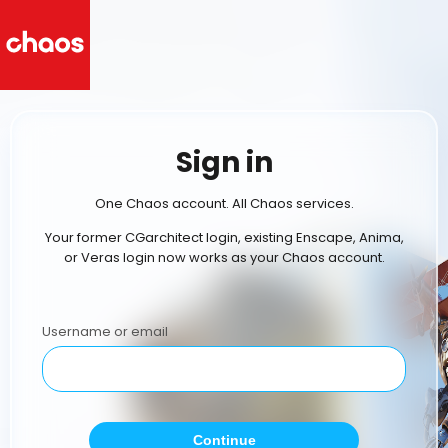
Sign in
One Chaos account. All Chaos services.
Your former CGarchitect login, existing Enscape, Anima,
or Veras login now works as your Chaos account.
Username or email
Continue