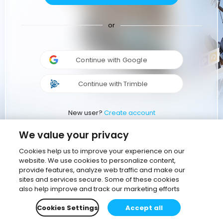
or
Continue with Google
Continue with Trimble
New user?
Create account
We value your privacy
Cookies help us to improve your experience on our
website. We use cookies to personalize content,
provide features, analyze web traffic and make our
sites and services secure. Some of these cookies
also help improve and track our marketing efforts
Cookies Settings
Accept all