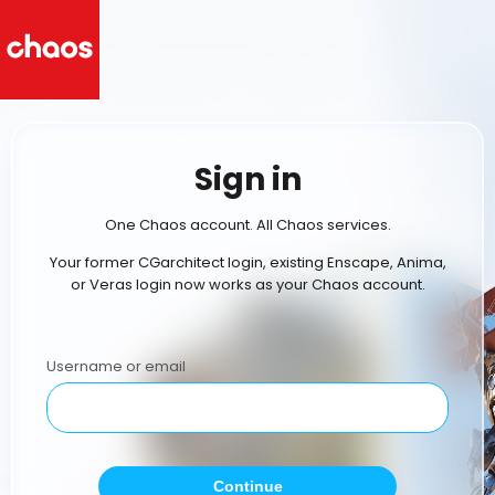
Sign in
One Chaos account. All Chaos services.
Your former CGarchitect login, existing Enscape, Anima,
or Veras login now works as your Chaos account.
Username or email
Continue