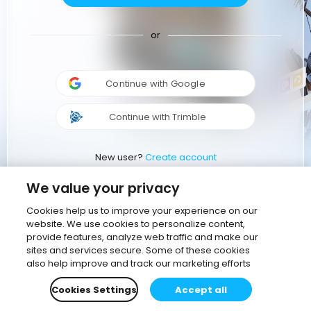
or
Continue with Google
Continue with Trimble
New user?
Create account
We value your privacy
Cookies help us to improve your experience on our
website. We use cookies to personalize content,
provide features, analyze web traffic and make our
sites and services secure. Some of these cookies
also help improve and track our marketing efforts
Cookies Settings
Accept all