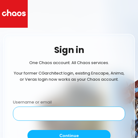
Sign in
One Chaos account. All Chaos services.
Your former CGarchitect login, existing Enscape, Anima,
or Veras login now works as your Chaos account.
Username or email
Continue