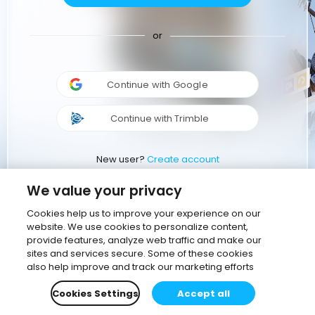
or
Continue with Google
Continue with Trimble
New user?
Create account
We value your privacy
Cookies help us to improve your experience on our
website. We use cookies to personalize content,
provide features, analyze web traffic and make our
sites and services secure. Some of these cookies
also help improve and track our marketing efforts
Cookies Settings
Accept all