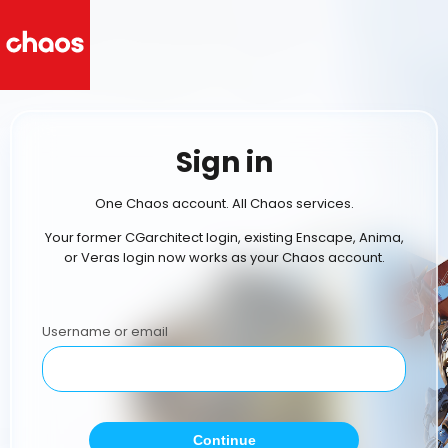
Sign in
One Chaos account. All Chaos services.
Your former CGarchitect login, existing Enscape, Anima,
or Veras login now works as your Chaos account.
Username or email
Continue