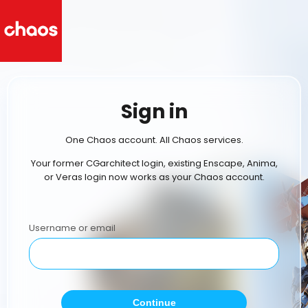
Sign in
One Chaos account. All Chaos services.
Your former CGarchitect login, existing Enscape, Anima,
or Veras login now works as your Chaos account.
Username or email
Continue