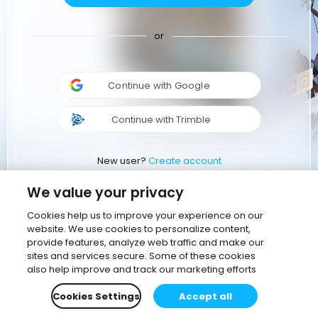
or
Continue with Google
Continue with Trimble
New user?
Create account
We value your privacy
Cookies help us to improve your experience on our
website. We use cookies to personalize content,
provide features, analyze web traffic and make our
sites and services secure. Some of these cookies
also help improve and track our marketing efforts
Cookies Settings
Accept all