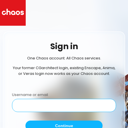
Sign in
One Chaos account. All Chaos services.
Your former CGarchitect login, existing Enscape, Anima,
or Veras login now works as your Chaos account.
Username or email
Continue