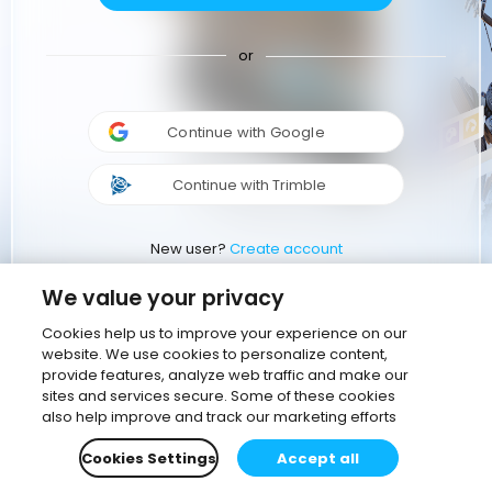
or
Continue with Google
Continue with Trimble
New user?
Create account
We value your privacy
Cookies help us to improve your experience on our
website. We use cookies to personalize content,
provide features, analyze web traffic and make our
sites and services secure. Some of these cookies
also help improve and track our marketing efforts
Cookies Settings
Accept all