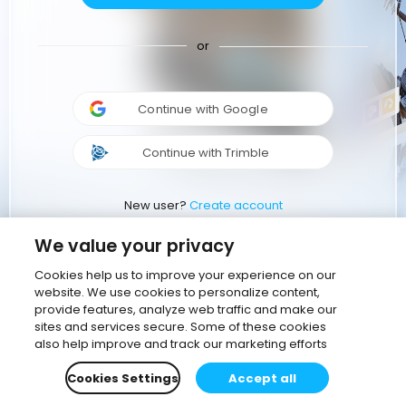
or
Continue with Google
Continue with Trimble
New user?
Create account
We value your privacy
Cookies help us to improve your experience on our
website. We use cookies to personalize content,
provide features, analyze web traffic and make our
sites and services secure. Some of these cookies
also help improve and track our marketing efforts
Cookies Settings
Accept all