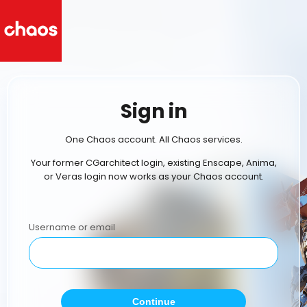
Sign in
One Chaos account. All Chaos services.
Your former CGarchitect login, existing Enscape, Anima,
or Veras login now works as your Chaos account.
Username or email
Continue