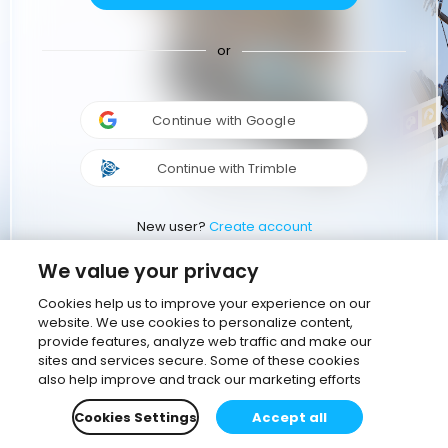
or
Continue with Google
Continue with Trimble
New user?
Create account
We value your privacy
Cookies help us to improve your experience on our
website. We use cookies to personalize content,
provide features, analyze web traffic and make our
sites and services secure. Some of these cookies
also help improve and track our marketing efforts
Cookies Settings
Accept all