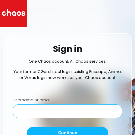
Sign in
One Chaos account. All Chaos services.
Your former CGarchitect login, existing Enscape, Anima,
or Veras login now works as your Chaos account.
Username or email
Continue