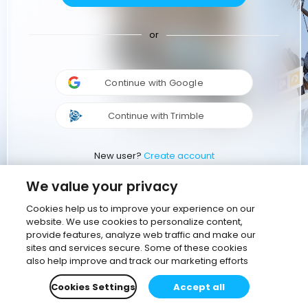
or
Continue with Google
Continue with Trimble
New user?
Create account
We value your privacy
Cookies help us to improve your experience on our
website. We use cookies to personalize content,
provide features, analyze web traffic and make our
sites and services secure. Some of these cookies
also help improve and track our marketing efforts
Cookies Settings
Accept all