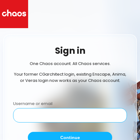
Sign in
One Chaos account. All Chaos services.
Your former CGarchitect login, existing Enscape, Anima,
or Veras login now works as your Chaos account.
Username or email
Continue