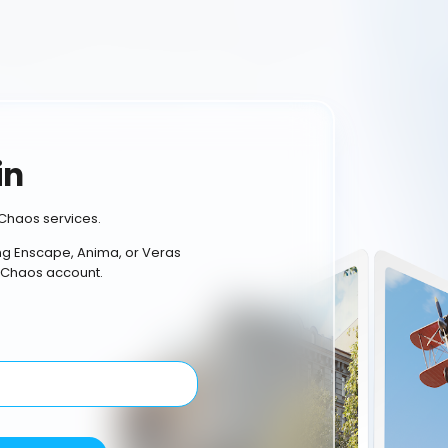
in
Chaos services.
ing Enscape, Anima, or Veras
 Chaos account.