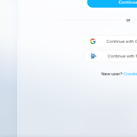
Continu
or
Continue with
Continue with 
New user?
Creat