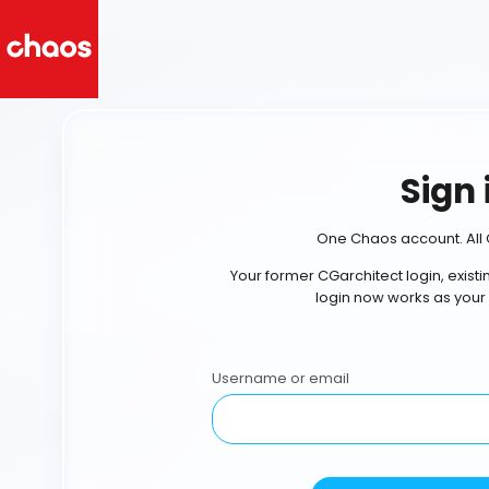
Sign 
One Chaos account. All 
Your former CGarchitect login, exist
login now works as your
Username or email