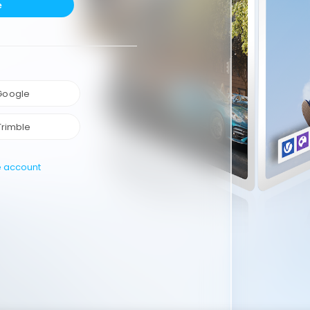
e
 Google
Trimble
e account