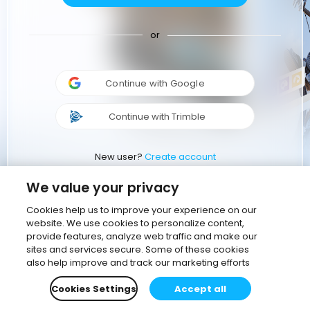
or
Continue with Google
Continue with Trimble
New user?
Create account
We value your privacy
Cookies help us to improve your experience on our
website. We use cookies to personalize content,
provide features, analyze web traffic and make our
sites and services secure. Some of these cookies
also help improve and track our marketing efforts
Cookies Settings
Accept all