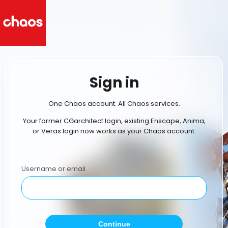
Sign in
One Chaos account. All Chaos services.
Your former CGarchitect login, existing Enscape, Anima,
or Veras login now works as your Chaos account.
Username or email
Continue