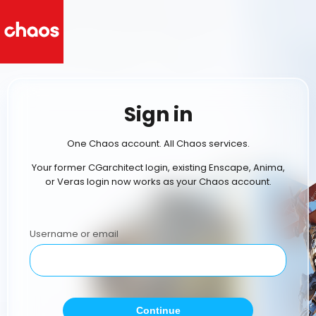
Sign in
One Chaos account. All Chaos services.
Your former CGarchitect login, existing Enscape, Anima,
or Veras login now works as your Chaos account.
Username or email
Continue