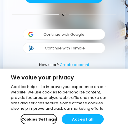
or
Continue with Google
Continue with Trimble
New user?
Create account
We value your privacy
Cookies help us to improve your experience on our
website. We use cookies to personalize content,
provide features, analyze web traffic and make our
sites and services secure. Some of these cookies
also help improve and track our marketing efforts
Cookies Settings
Accept all