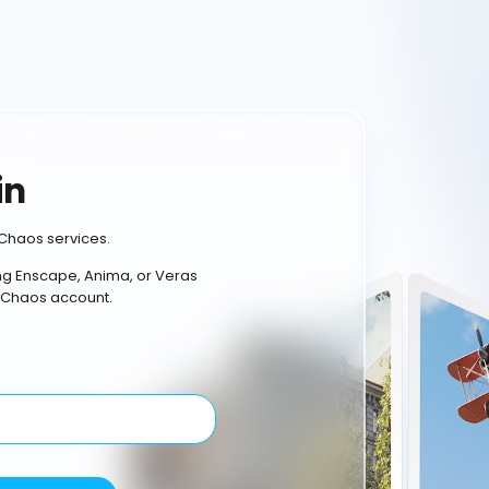
in
Chaos services.
ing Enscape, Anima, or Veras
 Chaos account.