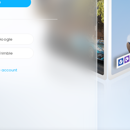
e
 Google
Trimble
e account