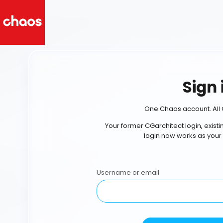
Sign 
One Chaos account. All 
Your former CGarchitect login, exist
login now works as your
Username or email