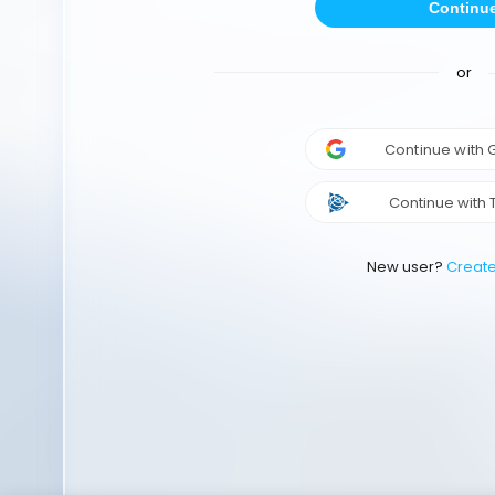
Continu
or
Continue with
Continue with 
New user?
Creat