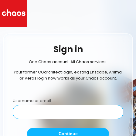
Sign in
One Chaos account. All Chaos services.
Your former CGarchitect login, existing Enscape, Anima,
or Veras login now works as your Chaos account.
Username or email
Continue