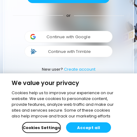
or
Continue with Google
Continue with Trimble
New user?
Create account
We value your privacy
Cookies help us to improve your experience on our
website. We use cookies to personalize content,
provide features, analyze web traffic and make our
sites and services secure. Some of these cookies
also help improve and track our marketing efforts
Cookies Settings
Accept all