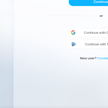
Continu
or
Continue with
Continue with 
New user?
Creat