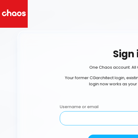
Sign 
One Chaos account. All 
Your former CGarchitect login, exist
login now works as your
Username or email