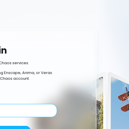
in
Chaos services.
ing Enscape, Anima, or Veras
 Chaos account.