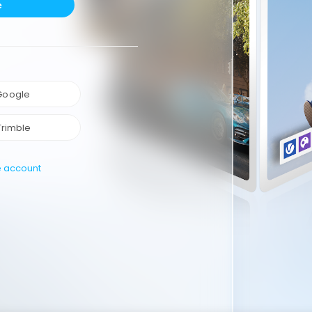
e
 Google
Trimble
e account