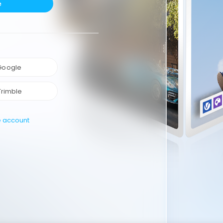
e
 Google
Trimble
e account