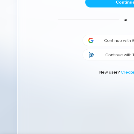
Continu
or
Continue with
Continue with 
New user?
Creat