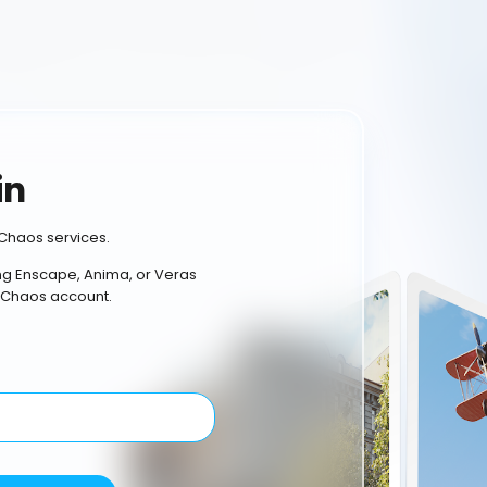
in
Chaos services.
ing Enscape, Anima, or Veras
 Chaos account.