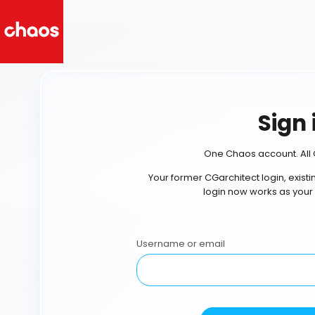
Sign 
One Chaos account. All 
Your former CGarchitect login, exist
login now works as your
Username or email