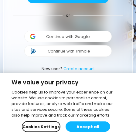
or
Continue with Google
Continue with Trimble
New user?
Create account
We value your privacy
Cookies help us to improve your experience on our
website. We use cookies to personalize content,
provide features, analyze web traffic and make our
sites and services secure. Some of these cookies
also help improve and track our marketing efforts
Cookies Settings
Accept all