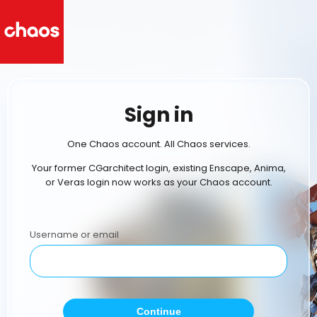
Sign in
One Chaos account. All Chaos services.
Your former CGarchitect login, existing Enscape, Anima,
or Veras login now works as your Chaos account.
Username or email
Continue